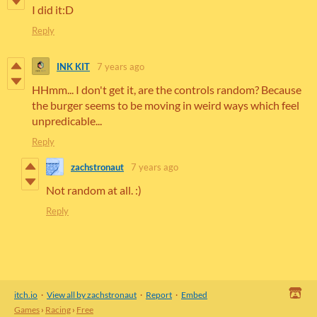
I did it:D
Reply
INK KIT
7 years ago
HHmm... I don't get it, are the controls random? Because
the burger seems to be moving in weird ways which feel
unpredicable...
Reply
zachstronaut
7 years ago
Not random at all. :)
Reply
itch.io
·
View all by zachstronaut
·
Report
·
Embed
Games
›
Racing
›
Free