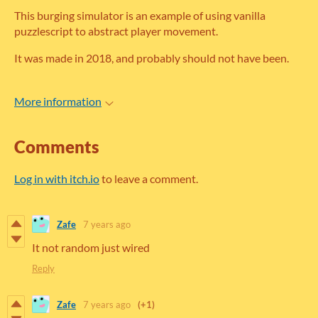
This burging simulator is an example of using vanilla
puzzlescript to abstract player movement.
It was made in 2018, and probably should not have been.
More information
Comments
Log in with itch.io
to leave a comment.
Zafe
7 years ago
It not random just wired
Reply
Zafe
7 years ago
(+1)