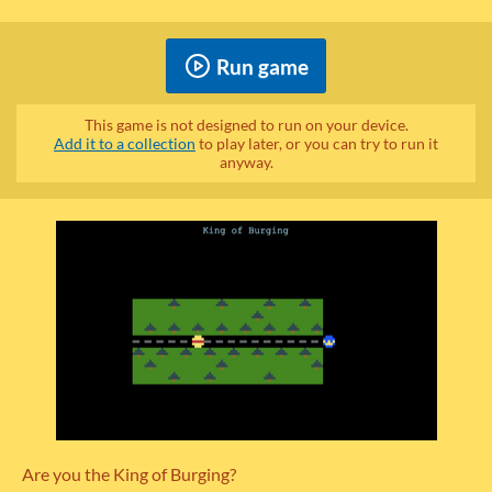
Run game
This game is not designed to run on your device.
Add it to a collection
to play later, or you can try to run it
anyway.
Are you the King of Burging?