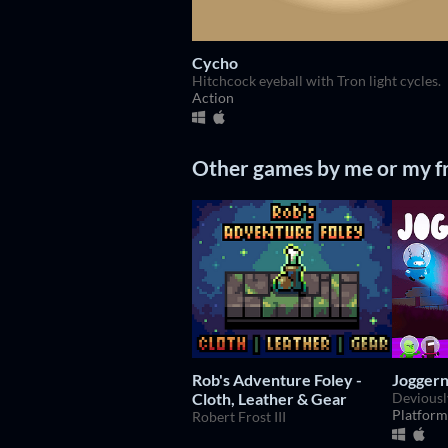
Cycho
Hitchcock eyeball with Tron light cycles.
Action
Other games by me or my f
Rob's Adventure Foley -
Joggern
Cloth, Leather & Gear
Platform
Robert Frost III