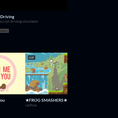
 Driving
script driving simulator
rowser
GIF
GIF
You
★FROG SMASHERS★
Regular Human Baske
Powerhoof
raithza