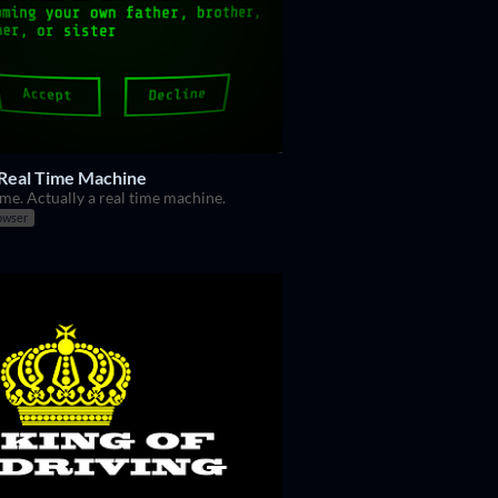
 Real Time Machine
me. Actually a real time machine.
owser