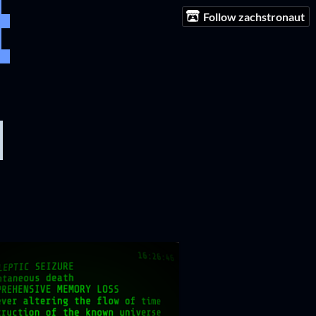
Follow zachstronaut