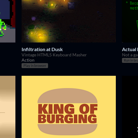
Infiltration at Dusk
Actual
Vintage HTML5 Keyboard Masher
Not a ga
Action
Run in br
Play in browser