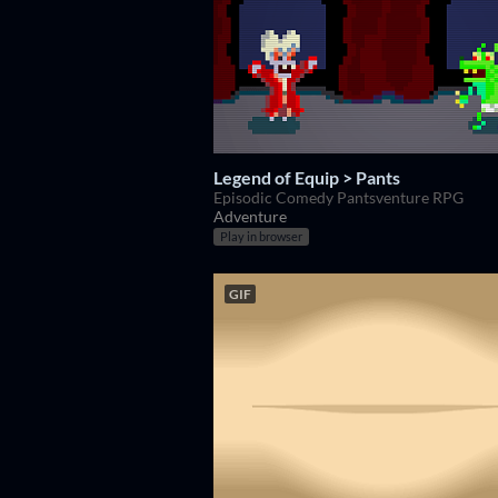
Legend of Equip > Pants
Episodic Comedy Pantsventure RPG
Adventure
Play in browser
GIF