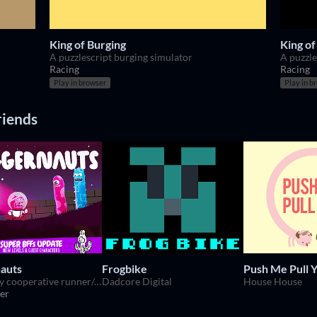
King of Burging
King of
A puzzlescript burging simulator
A puzzle
Racing
Racing
Play in browser
Play in b
riends
auts
Frogbike
Push Me Pull 
Deviously cooperative runner/puzzle platformer for 1-4 players.
Dadcore Digital
House House
er