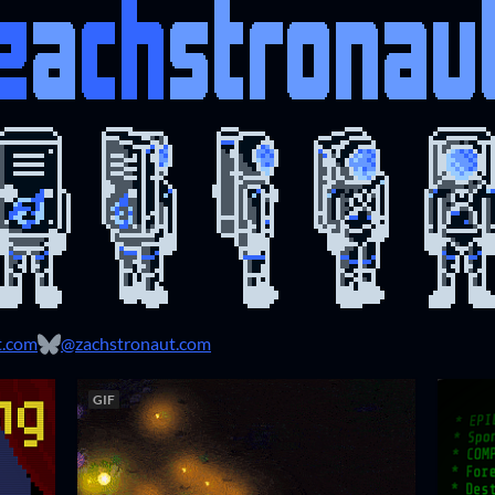
t.com
@zachstronaut.com
GIF