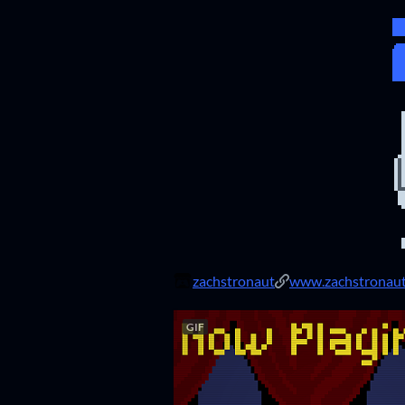
zachstronaut
www.zachstronau
GIF